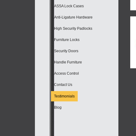
ASSA Lock Cases
Anti-Ligature Hardware
High Security Padlocks
Furniture Locks
Security Doors
Handle Furniture
Access Control
Contact Us
Testimonials
Blog