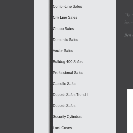
Combi-Line Safes
“In 
City Line Safes
know 
Chubb Safes
Ben 
Domestic Safes
Vector Safes
Bulldog 400 Safes
Professional Safes
Castelle Safes
Deposit Safes Trend I
Deposit Safes
Security Cylinders
Lock Cases