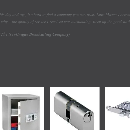
this day and age, it’s hard to find a company you can trust. Euro Master Lock
why – the quality of service I received was outstanding. Keep up the good wor
(The NewUnique Broadcasting Company)