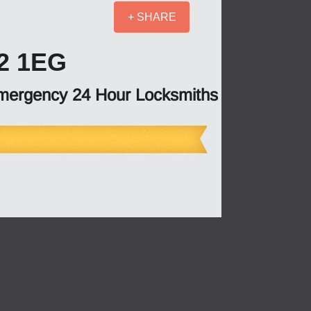
+ SHARE
2 1EG
mergency 24 Hour Locksmiths