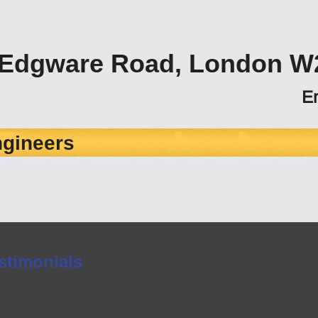
 Edgware Road, London W
E
ngineers
stimonials