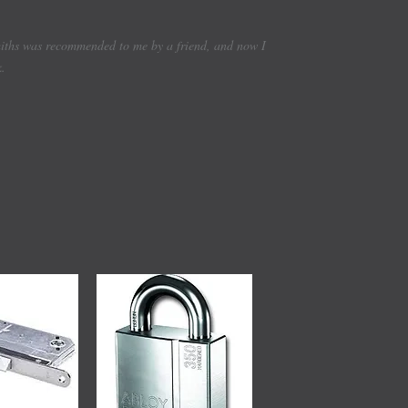
smiths was recommended to me by a friend, and now I
k.