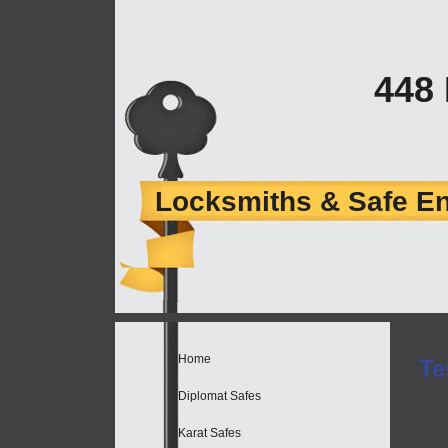
448
Locksmiths & Safe E
Home
Te
Diplomat Safes
Karat Safes