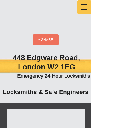
+ SHARE
448 Edgware Road,
London W2 1EG
Emergency 24 Hour Locksmiths
Locksmiths & Safe Engineers