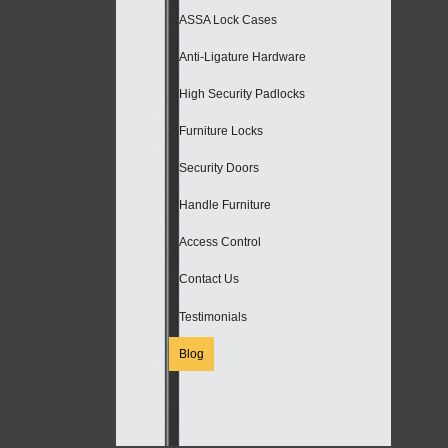
ASSA Lock Cases
Anti-Ligature Hardware
High Security Padlocks
Furniture Locks
Security Doors
Handle Furniture
Access Control
Contact Us
Testimonials
Blog