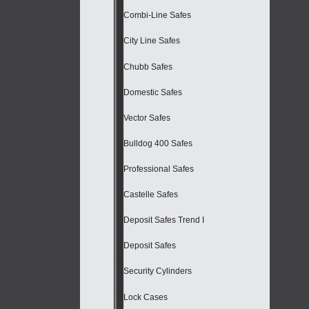
Combi-Line Safes
City Line Safes
Chubb Safes
Domestic Safes
Vector Safes
Bulldog 400 Safes
Professional Safes
Castelle Safes
Deposit Safes Trend I
Deposit Safes
Security Cylinders
Lock Cases