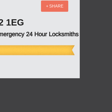
+ SHARE
2 1EG
mergency 24 Hour Locksmiths