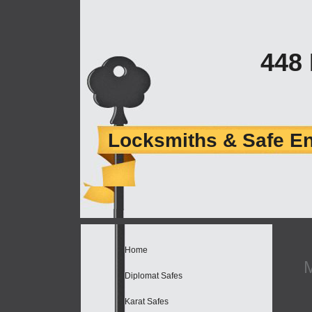
448
Locksmiths & Safe E
Home
Diplomat Safes
Karat Safes