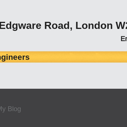
 Edgware Road, London W
E
ngineers
My Blog